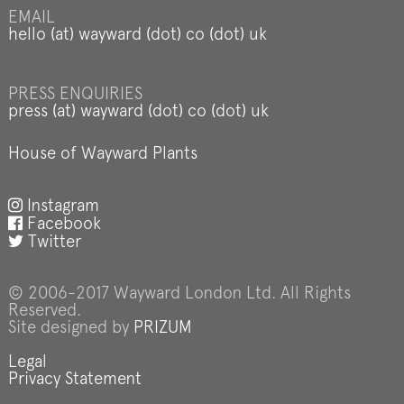
EMAIL
hello (at) wayward (dot) co (dot) uk
PRESS ENQUIRIES
press (at) wayward (dot) co (dot) uk
House of Wayward Plants
Instagram
Facebook
Twitter
© 2006-2017 Wayward London Ltd. All Rights
Reserved.
Site designed by
PRIZUM
Legal
Privacy Statement