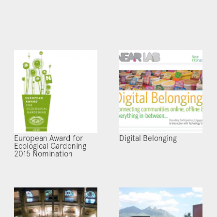
European Award for
Digital Belonging
Ecological Gardening
2015 Nomination