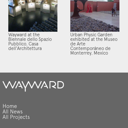
Wayward at the
Urban Physic Garden
Biennale dello Spazio
exhibited at the Museo
Pubblico, Casa
de Arte
dell'Architettura
Contemporáneo de
Monterrey, Mexico
Home
All News
All Projects