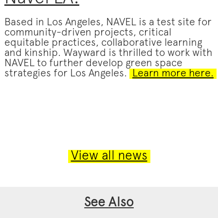
Based in Los Angeles, NAVEL is a test site for
community-driven projects, critical
equitable practices, collaborative learning
and kinship. Wayward is thrilled to work with
NAVEL to further develop green space
strategies for Los Angeles.
Learn more here.
View all news
See Also