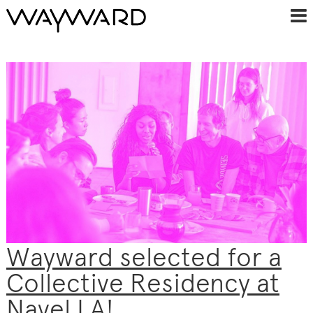
Wayward selected for a
Collective Residency at
Navel LA!