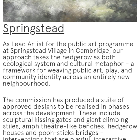
Springstead
As Lead Artist for the public art programme
at Springstead Village in Cambridge, our
approach takes the hedgerow as both
ecological system and cultural metaphor – a
framework for weaving public art, play, and
community identity across an entirely new
neighbourhood.
The commission has produced a suite of
approved designs to be realised in phases
across the development. These include
sculptural kissing gates and giant climbing
stiles, amphitheatre-like benches, hedgerow
houses and pooh-sticks bridges –
interventions that are playful, interactive,