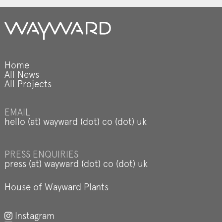
Home
All News
All Projects
EMAIL
hello (at) wayward (dot) co (dot) uk
PRESS ENQUIRIES
press (at) wayward (dot) co (dot) uk
House of Wayward Plants
Instagram