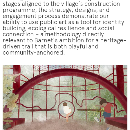
stages aligned to the village’s construction
programme, the strategy, designs, and
engagement process demonstrate our
ability to use public art as a tool for identity-
building, ecological resilience and social
connection – a methodology directly
relevant to Barnet’s ambition for a heritage-
driven trail that is both playful and
community-anchored.