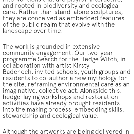
and rooted in biodiversity and ecological
care. Rather than stand-alone sculptures,
they are conceived as embedded features
of the public realm that evolve with the
landscape over time.
The work is grounded in extensive
community engagement. Our two-year
programme Search for the Hedge Witch, in
collaboration with artist Kirsty
Badenoch, invited schools, youth groups and
residents to co-author a new mythology for
the site, reframing environmental care as an
imaginative, collective act. Alongside this,
hedge-laying workshops and restoration
activities have already brought residents
into the making process, embedding skills,
stewardship and ecological value.
Although the artworks are being delivered in