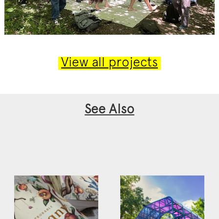
View all projects
See Also