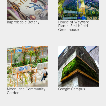
Improbable Botany
House of Wayward
Plants: Smithfield
Greenhouse
Moor Lane Community
Google Campus
Garden